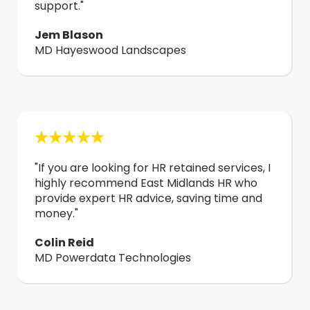
support."
Jem Blason
MD Hayeswood Landscapes
"
If you are looking for HR retained services, I
highly recommend East Midlands HR who
provide expert HR advice, saving time and
money.
"
Colin Reid
MD Powerdata Technologies