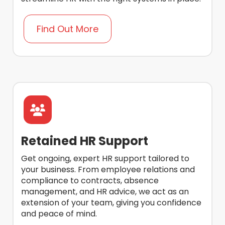
Find Out More
Retained HR Support
Get ongoing, expert HR support tailored to
your business. From employee relations and
compliance to contracts, absence
management, and HR advice, we act as an
extension of your team, giving you confidence
and peace of mind.