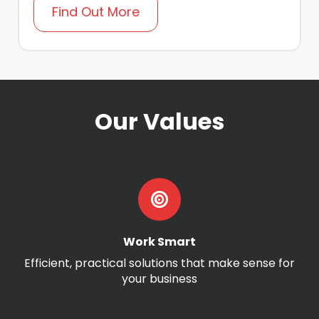
Find Out More
Our Values
Work Smart
Efficient, practical solutions that make sense for
your business