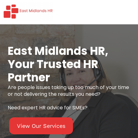
East Midlands HR,
Your Trusted HR
Partner
Are people issues taking up too much of your time
or not delivering the results you need?
Need expert HR advice for SMEs?
View Our Services