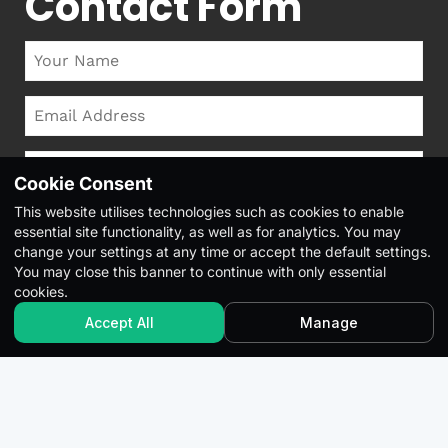
Contact Form
Cookie Consent
This website utilises technologies such as cookies to enable
essential site functionality, as well as for analytics. You may
change your settings at any time or accept the default settings.
You may close this banner to continue with only essential
cookies.
Accept All
Manage
This site is protected by reCAPTCHA and the Google
Privacy
Policy
and
Terms of Service
apply.