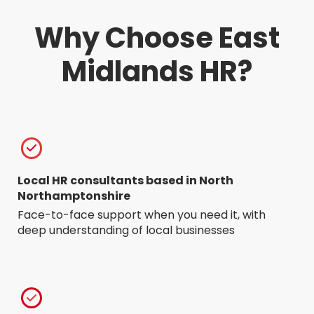
Why Choose East
Midlands HR?
Local HR consultants based in North
Northamptonshire
Face-to-face support when you need it, with
deep understanding of local businesses