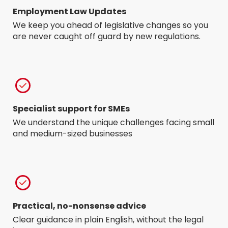
Employment Law Updates
We keep you ahead of legislative changes so you
are never caught off guard by new regulations.
Specialist support for SMEs
We understand the unique challenges facing small
and medium-sized businesses
Practical, no-nonsense advice
Clear guidance in plain English, without the legal