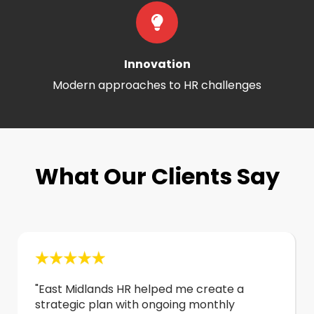
Innovation
Modern approaches to HR challenges
What Our Clients Say
"East Midlands HR helped me create a
strategic plan with ongoing monthly