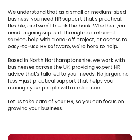
We understand that as a small or medium-sized
business, you need HR support that's practical,
flexible, and won't break the bank. Whether you
need ongoing support through our retained
service, help with a one-off project, or access to
easy-to-use HR software, we're here to help.
Based in North Northamptonshire, we work with
businesses across the UK, providing expert HR
advice that's tailored to your needs. No jargon, no
fuss – just practical support that helps you
manage your people with confidence.
Let us take care of your HR, so you can focus on
growing your business.