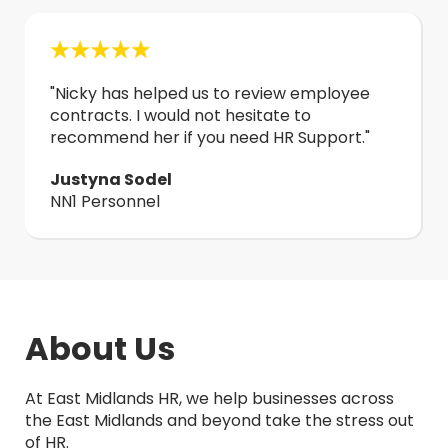
"
Nicky has helped us to review employee
contracts. I would not hesitate to
recommend her if you need HR Support.
"
Justyna Sodel
NN1 Personnel
About Us
At East Midlands HR, we help businesses across
the East Midlands and beyond take the stress out
of HR.