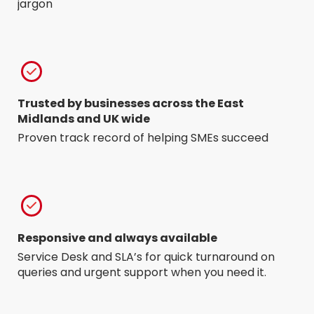
jargon
Trusted by businesses across the East
Midlands and UK wide
Proven track record of helping SMEs succeed
Responsive and always available
Service Desk and SLA’s for quick turnaround on
queries and urgent support when you need it.