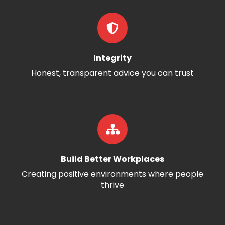
Integrity
Honest, transparent advice you can trust
Build Better Workplaces
Creating positive environments where people
thrive