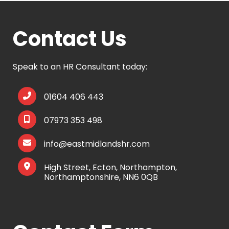
Contact Us
Speak to an HR Consultant today:
01604 406 443
07973 353 498
info@eastmidlandshr.com
High Street, Ecton, Northampton,
Northamptonshire, NN6 0QB