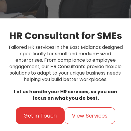
HR Consultant for SMEs
Tailored HR services in the East Midlands designed
specifically for small and medium-sized
enterprises. From compliance to employee
engagement, our HR Consultants provide flexible
solutions to adapt to your unique business needs,
helping you build better workplaces.
Let us handle your HR services, so you can
focus on what you do best.
Get in Touch
View Services