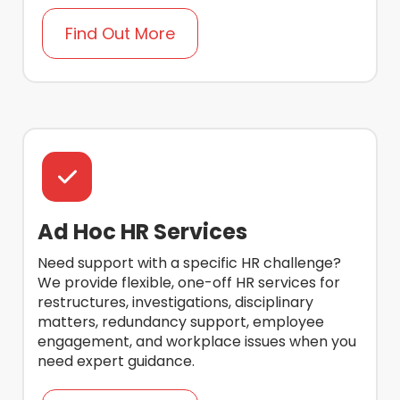
Find Out More
Ad Hoc HR Services
Need support with a specific HR challenge?
We provide flexible, one-off HR services for
restructures, investigations, disciplinary
matters, redundancy support, employee
engagement, and workplace issues when you
need expert guidance.