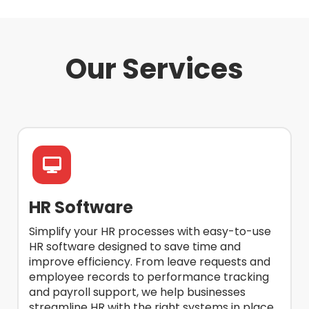
Our Services
HR Software
Simplify your HR processes with easy-to-use
HR software designed to save time and
improve efficiency. From leave requests and
employee records to performance tracking
and payroll support, we help businesses
streamline HR with the right systems in place.